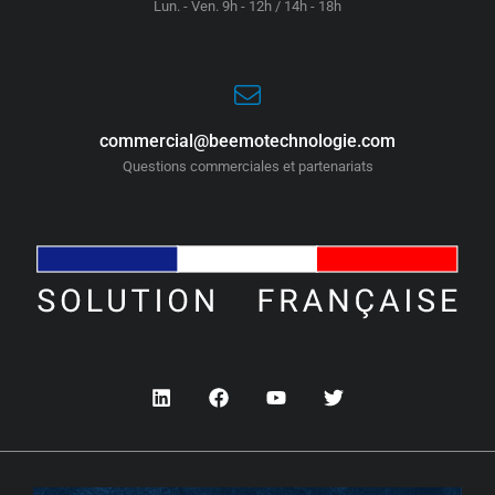
Lun. - Ven. 9h - 12h / 14h - 18h
commercial@beemotechnologie.com
Questions commerciales et partenariats