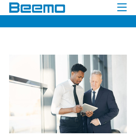
content