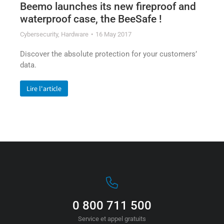
Beemo launches its new fireproof and
waterproof case, the BeeSafe !
Cybersecurity
,
Hardware
16 May 2017
Discover the absolute protection for your customers’
data.
Lire l'article
0 800 711 500
Service et appel gratuits