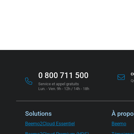
0 800 711 500
c
Q
Service et appel gratuits
Lun. - Ven. 9h - 12h / 14h - 18h
Solutions
À propo
Beemo2Cloud Essentiel
Beemo