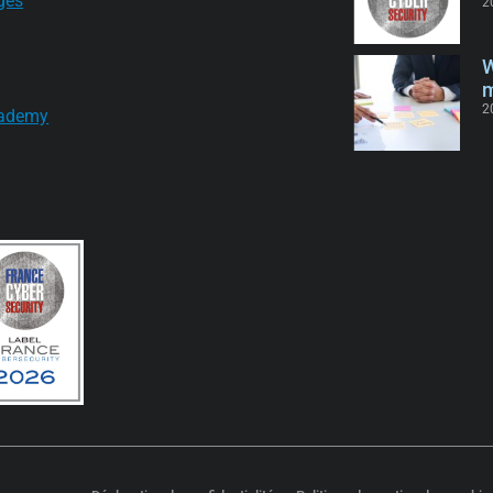
ges
2
W
m
2
ademy