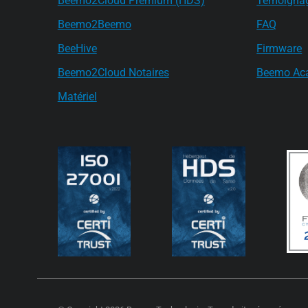
Beemo2Cloud Premium (HDS)
Témoigna
Beemo2Beemo
FAQ
BeeHive
Firmware
Beemo2Cloud Notaires
Beemo Ac
Matériel