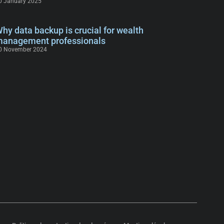
0 January 2025
hy data backup is crucial for wealth
anagement professionals
0 November 2024