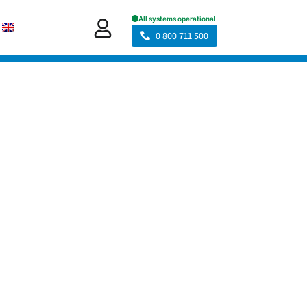
0 800 711 500