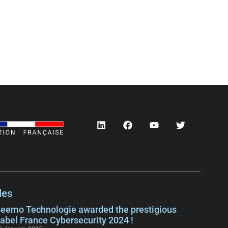
les
eemo Technologie awarded the prestigious
abel France Cybersecurity 2024 !