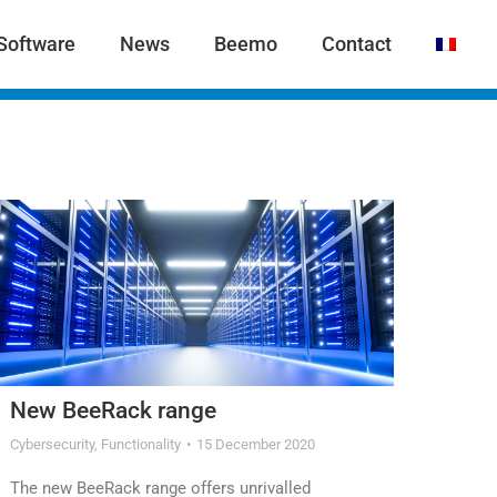
Software
News
Beemo
Contact
New BeeRack range
Cybersecurity
,
Functionality
15 December 2020
The new BeeRack range offers unrivalled