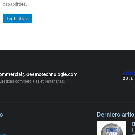
capabilities.
Lire l'article
ommercial@beemotechnologie.com
uestions commerciales et partenariats
s
Derniers artic
B
L