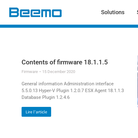
content
Solutions
Contents of firmware 18.1.1.5
Firmware
15 December 2020
General information Administration interface
5.5.0.13 Hyper-V Plugin 1.2.0.7 ESX Agent 18.1.1.3
Database Plugin 1.2.4.6
Lire l'article