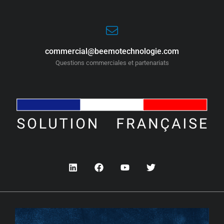
commercial@beemotechnologie.com
Questions commerciales et partenariats