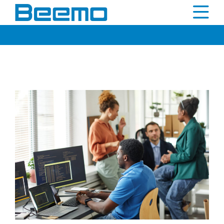
content