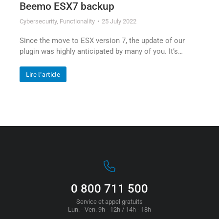
Beemo ESX7 backup
Cybersecurity
,
Functionality
25 July 2022
Since the move to ESX version 7, the update of our
plugin was highly anticipated by many of you. It’s…
Lire l'article
0 800 711 500
Service et appel gratuits
Lun. - Ven. 9h - 12h / 14h - 18h