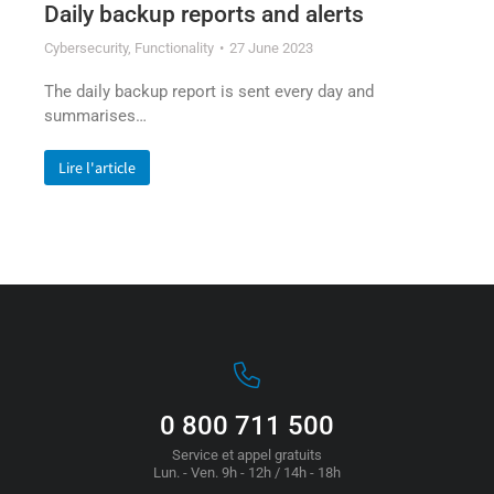
Daily backup reports and alerts
Cybersecurity
,
Functionality
27 June 2023
The daily backup report is sent every day and
summarises…
Lire l'article
0 800 711 500
Service et appel gratuits
Lun. - Ven. 9h - 12h / 14h - 18h