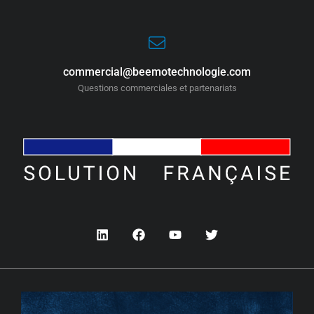
commercial@beemotechnologie.com
Questions commerciales et partenariats