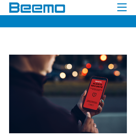
content