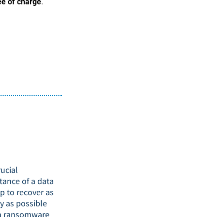
ee of charge
.
ucial
tance of a data
p to recover as
y as possible
a ransomware