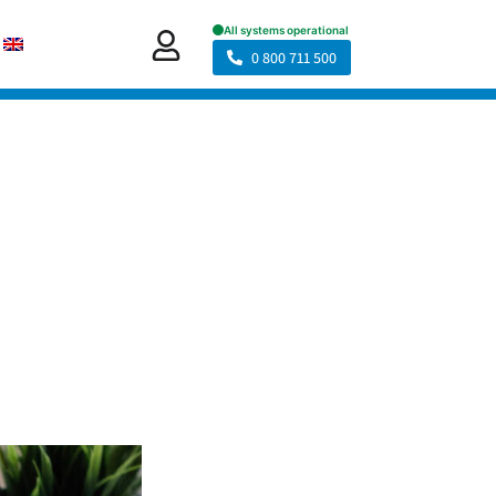
0 800 711 500