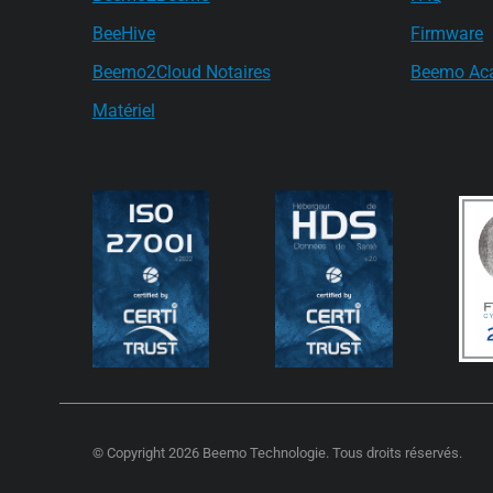
BeeHive
Firmware
Beemo2Cloud Notaires
Beemo Ac
Matériel
© Copyright 2026 Beemo Technologie. Tous droits réservés.