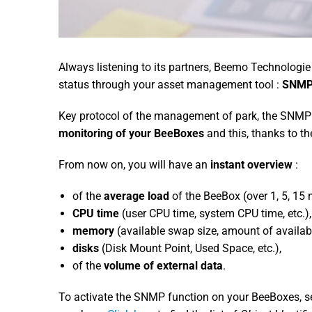
Always listening to its partners, Beemo Technologie
status through your asset management tool :
SNM
Key protocol of the management of park, the SNMP cl
monitoring of your BeeBoxes
and this, thanks to th
From now on, you will have an
instant overview
:
of the
average load
of the BeeBox (over 1, 5, 15 m
CPU time
(user CPU time, system CPU time, etc.),
memory
(available swap size, amount of availab
disks
(Disk Mount Point, Used Space, etc.),
of the
volume of external data
.
To activate the SNMP function on your BeeBoxes, s