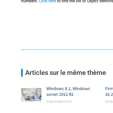
numbers.
Click here
to find the list of
Object Identifi
Articles sur le même thème
Windows 8.1, Windows
Fir
server 2012 R2
18.2
9 November 2013
23 N