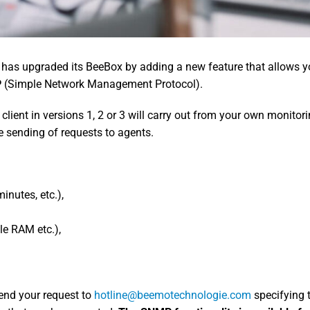
 has upgraded its BeeBox by adding a new feature that allows yo
P
(Simple Network Management Protocol).
ient in versions 1, 2 or 3 will carry out from your own monitori
e sending of requests to agents.
inutes, etc.),
le RAM etc.),
end your request to
hotline@beemotechnologie.com
specifying t