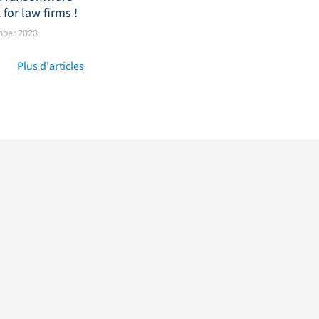
 for law firms !
mber 2023
Plus d'articles