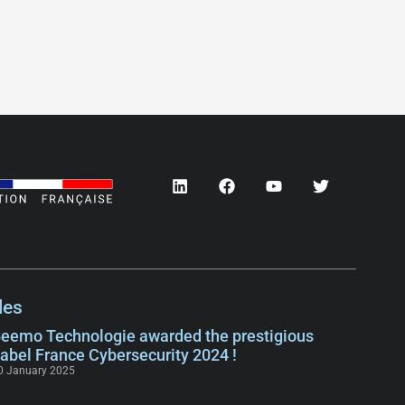
les
eemo Technologie awarded the prestigious
abel France Cybersecurity 2024 !
0 January 2025