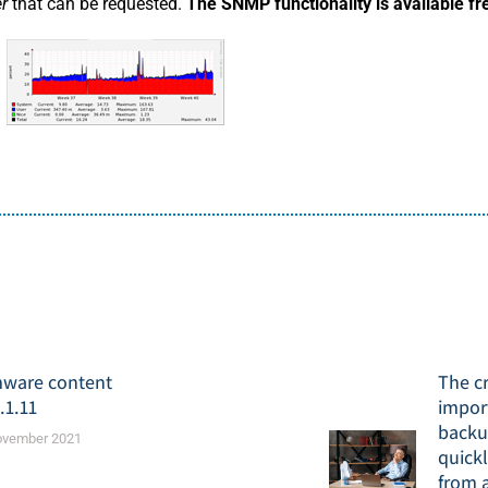
er
that can be requested.
The SNMP functionality is available fr
mware content
The cr
.1.11
impor
backu
ovember 2021
quickl
from 