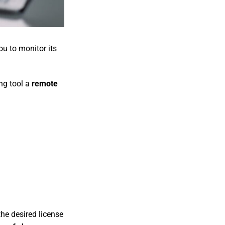
u to monitor its
ng tool a
remote
he desired license