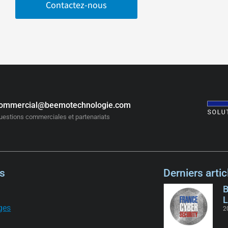
Contactez-nous
ommercial@beemotechnologie.com
uestions commerciales et partenariats
s
Derniers artic
B
L
ges
2