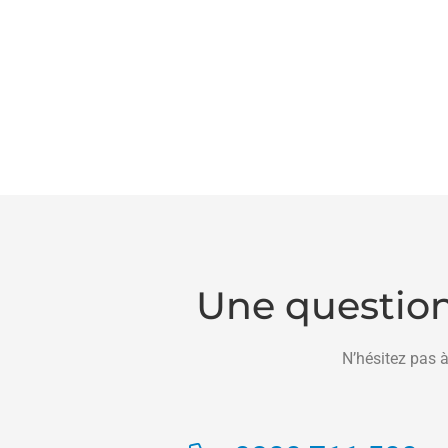
Une question
N’hésitez pas à