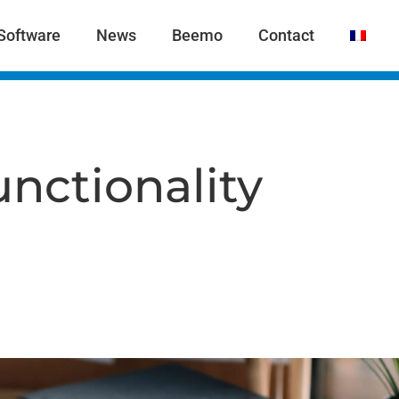
Software
News
Beemo
Contact
nctionality