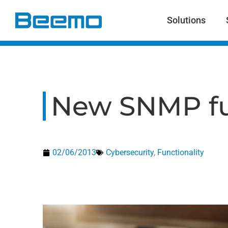
content
Solutions
New SNMP fu
02/06/2013
Cybersecurity
,
Functionality