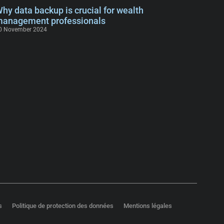
hy data backup is crucial for wealth
anagement professionals
0 November 2024
s
Politique de protection des données
Mentions légales