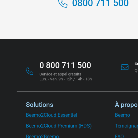
0800 711 500
0 800 711 500
c
Q
Service et appel gratuits
Lun. - Ven. 9h - 12h / 14h - 18h
Solutions
À propo
Beemo2Cloud Essentiel
Beemo
Beemo2Cloud Premium (HDS)
Témoigna
Beemo2Beemo
FAQ