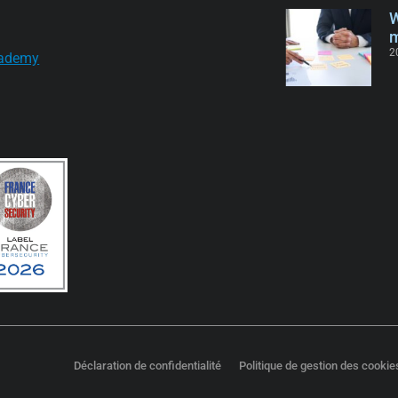
W
m
2
ademy
Déclaration de confidentialité
Politique de gestion des cookie