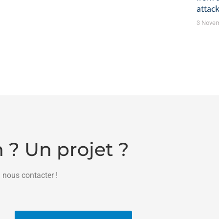
attack
3 Nove
 ? Un projet ?
 nous contacter !