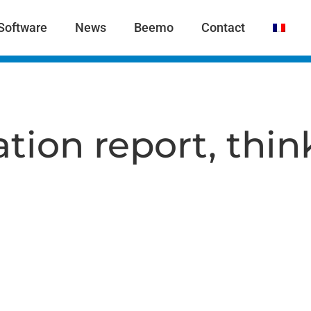
Software
News
Beemo
Contact
tion report, thin