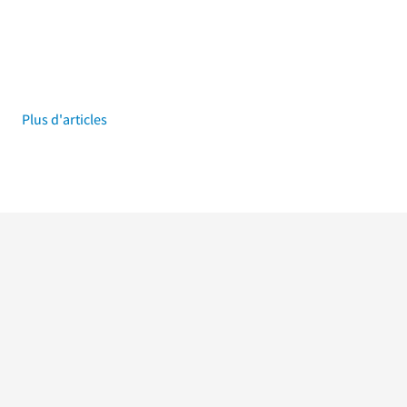
Plus d'articles