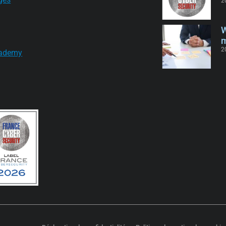
2
W
m
2
ademy