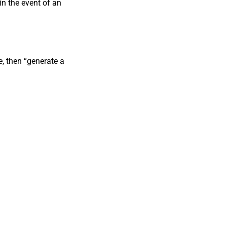
in the event of an
, then “generate a