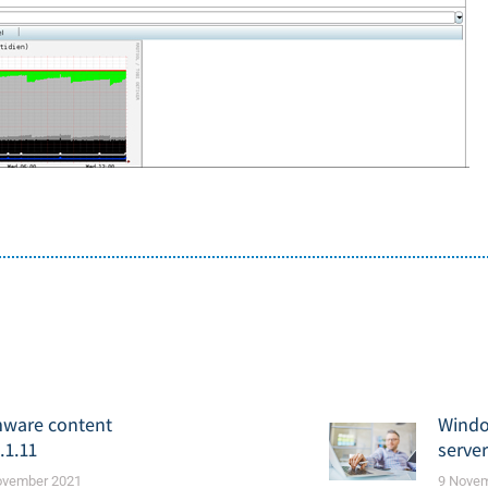
mware content
Windo
.1.11
serve
ovember 2021
9 Nove