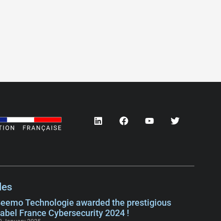
les
eemo Technologie awarded the prestigious
abel France Cybersecurity 2024 !