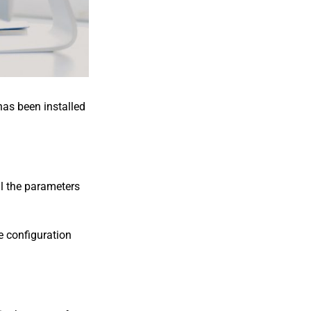
has been installed
ll the parameters
he configuration