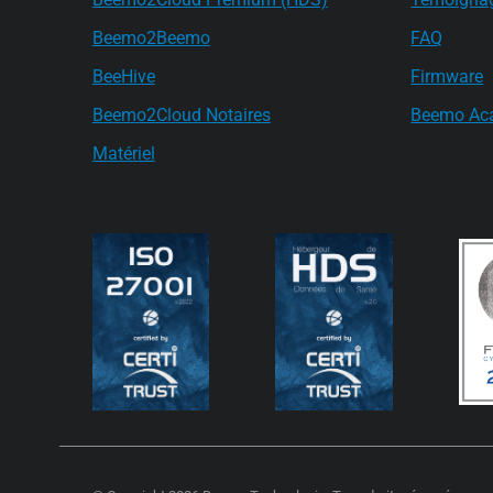
Beemo2Beemo
FAQ
BeeHive
Firmware
Beemo2Cloud Notaires
Beemo Ac
Matériel