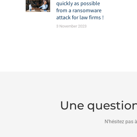
quickly as possible
from a ransomware
attack for law firms !
3 November 2023
Une question
N’hésitez pas à