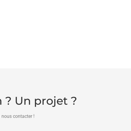
 ? Un projet ?
 nous contacter !