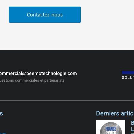
Contactez-nous
ommercial@beemotechnologie.com
uestions commerciales et partenariats
s
Derniers artic
B
L
ges