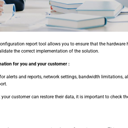
onfiguration report tool allows you to ensure that the hardware 
alidate the correct implementation of the solution.
mation for you and your customer :
r alerts and reports, network settings, bandwidth limitations, a
ort.
t your customer can restore their data, it is important to check t