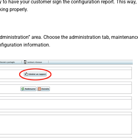
ty to have your customer sign the configuration report. This way, 
king properly.
inistration” area. Choose the administration tab, maintenance
nfiguration information.