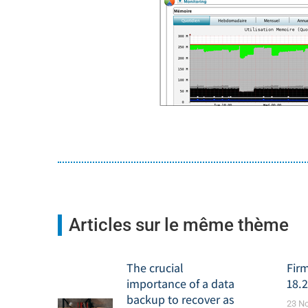
Articles sur le même thème
The crucial
Fir
importance of a data
18.2
backup to recover as
23 N