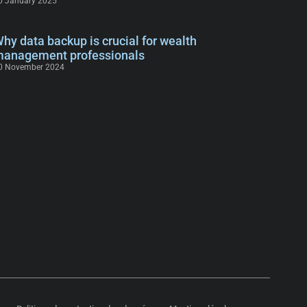
0 January 2025
hy data backup is crucial for wealth
anagement professionals
0 November 2024