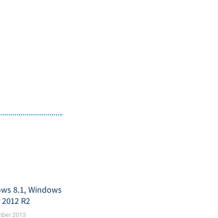
ws 8.1, Windows
r 2012 R2
mber 2013