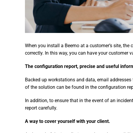
When you install a Beemo at a customer’s site, the c
correctly. In this way, you can have your customer v
The configuration report, precise and useful infor
Backed up workstations and data, email addresses fo
of the solution can be found in the configuration rep
In addition, to ensure that in the event of an inciden
report carefully.
A way to cover yourself with your client.