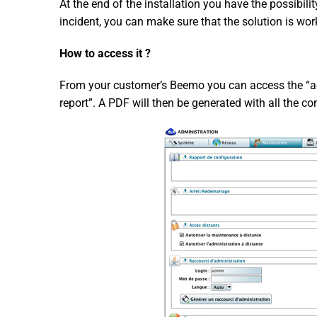
At the end of the installation you have the possibili
incident, you can make sure that the solution is wor
How to access it ?
From your customer’s Beemo you can access the “adm
report”. A PDF will then be generated with all the co