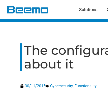
content
Solutions
The configura
about it
30/11/2015
Cybersecurity
,
Functionality