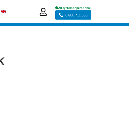
0 800 711 500
k