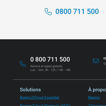
0800 711 500
0 800 711 500
c
Q
Service et appel gratuits
Lun. - Ven. 9h - 12h / 14h - 18h
Solutions
À propo
Beemo2Cloud Essentiel
Beemo
Beemo2Cloud Premium (HDS)
Témoigna