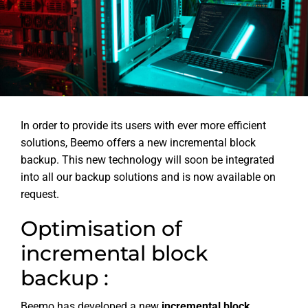
In order to provide its users with ever more efficient
solutions, Beemo offers a new incremental block
backup. This new technology will soon be integrated
into all our backup solutions and is now available on
request.
Optimisation of
incremental block
backup :
Beemo has developed a new
incremental block