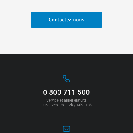
Contactez-nous
0 800 711 500
Service et appel gratuits
Lun. - Ven. 9h - 12h / 14h - 18h