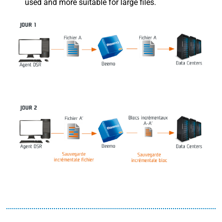
used and more suitable for large files.