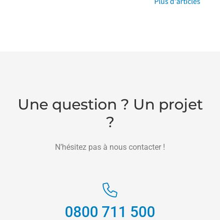
Plus d'articles
Une question ? Un projet
?
N’hésitez pas à nous contacter !
0800 711 500