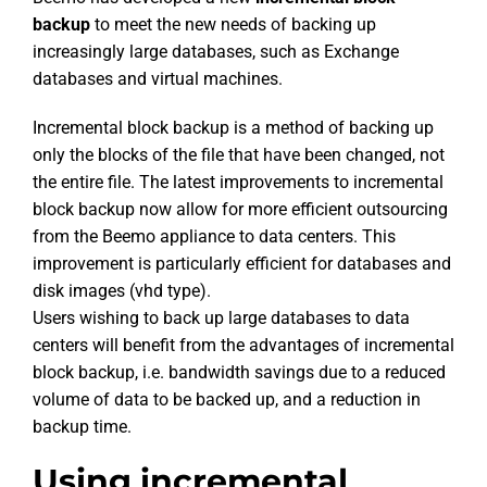
backup
to meet the new needs of backing up
increasingly large databases, such as Exchange
databases and virtual machines.
Incremental block backup is a method of backing up
only the blocks of the file that have been changed, not
the entire file. The latest improvements to incremental
block backup now allow for more efficient outsourcing
from the Beemo appliance to data centers. This
improvement is particularly efficient for databases and
disk images (vhd type).
Users wishing to back up large databases to data
centers will benefit from the advantages of incremental
block backup, i.e. bandwidth savings due to a reduced
volume of data to be backed up, and a reduction in
backup time.
Using incremental