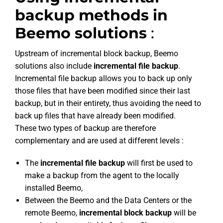
backup methods in
Beemo solutions
:
Upstream of incremental block backup, Beemo
solutions also include
incremental file backup
.
Incremental file backup allows you to back up only
those files that have been modified since their last
backup, but in their entirety, thus avoiding the need to
back up files that have already been modified.
These two types of backup are therefore
complementary and are used at different levels :
The
incremental file backup
will first be used to
make a backup from the agent to the locally
installed Beemo,
Between the Beemo and the Data Centers or the
remote Beemo,
incremental block backup
will be