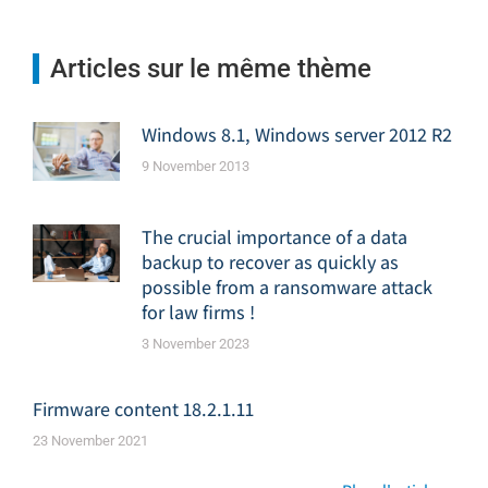
Articles sur le même thème
Windows 8.1, Windows server 2012 R2
9 November 2013
The crucial importance of a data
backup to recover as quickly as
possible from a ransomware attack
for law firms !
3 November 2023
Firmware content 18.2.1.11
23 November 2021