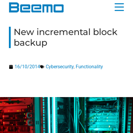
content
New incremental block
backup
16/10/2014
Cybersecurity
,
Functionality