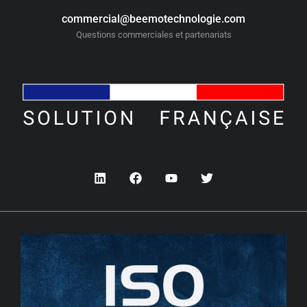
commercial@beemotechnologie.com
Questions commerciales et partenariats