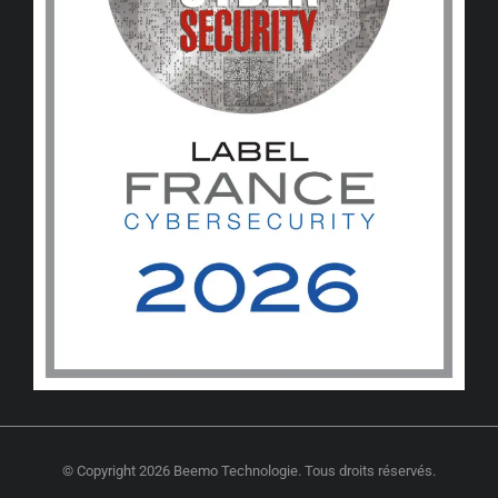
© Copyright 2026 Beemo Technologie. Tous droits réservés.