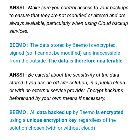
ANSSI :
Make sure you control access to your backups
to ensure that they are not modified or altered and are
always available, particularly when using Cloud backup
services.
BEEMO :
The data stored by Beemo is encrypted,
signed (so it cannot be modified) and inaccessible
from the outside.
The data is therefore unalterable
.
ANSSI :
Be careful about the sensitivity of the data
stored if you use an off-site solution, in a public cloud
or with an external service provider. Encrypt backups
beforehand by your own means if necessary.
BEEMO :
All
data backed up
by Beemo
is encrypted
using a
unique encryption key
, regardless of the
solution chosen (with or without cloud).