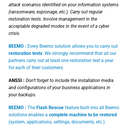
attack scenarios identified on your information systems
(ransomware, espionage, etc.). Carry out regular
restoration tests. Involve management in the
acceptable degraded modes in the event of a cyber
crisis.
BEEMO :
Every Beemo solution allows you to carry out
restoration tests
. We strongly recommend that all our
partners carry out at least one restoration test a year
for each of their customers.
ANSSI :
Don’t forget to include the installation media
and configurations of your business applications in
your backups.
BEEMO :
The
Flash Rescue
feature built into all Beemo
solutions enables a
complete machine to be restored
(system, applications, settings, documents, etc.).