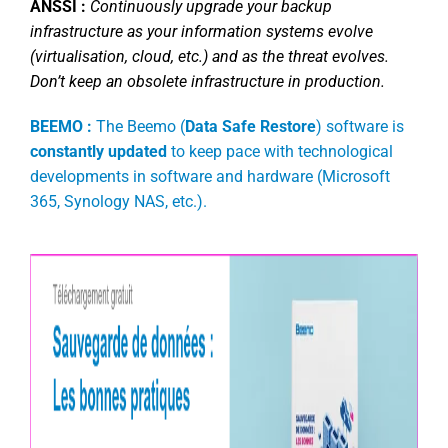
ANSSI :
Continuously upgrade your backup
infrastructure as your information systems evolve
(virtualisation, cloud, etc.) and as the threat evolves.
Don’t keep an obsolete infrastructure in production.
BEEMO :
The Beemo (
Data Safe Restore
) software is
constantly updated
to keep pace with technological
developments in software and hardware (Microsoft
365, Synology NAS, etc.).