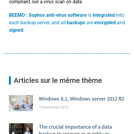
compliant, run a virus scan on data.
BEEMO :
Sophos anti-virus software
is
integrated
into
each backup server, and all
backups
are
encrypted
and
signed
.
Articles sur le même thème
Windows 8.1, Windows server 2012 R2
9 November 2013
The crucial importance of a data
backup to recover as quickly as