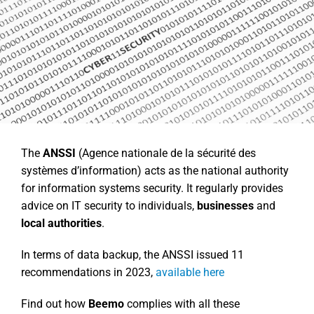
The
ANSSI
(Agence nationale de la sécurité des
systèmes d’information) acts as the national authority
for information systems security. It regularly provides
advice on IT security to individuals,
businesses
and
local authorities
.
In terms of data backup, the ANSSI issued 11
recommendations in 2023,
available here
Find out how
Beemo
complies with all these