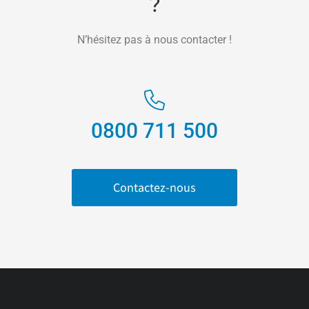
?
N’hésitez pas à nous contacter !
0800 711 500
Contactez-nous