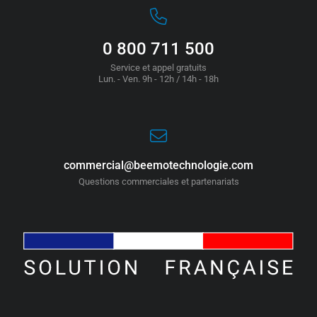
0 800 711 500
Service et appel gratuits
Lun. - Ven. 9h - 12h / 14h - 18h
commercial@beemotechnologie.com
Questions commerciales et partenariats