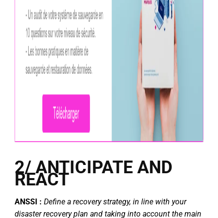
2/ ANTICIPATE AND
REACT
ANSSI :
Define a recovery strategy, in line with your
disaster recovery plan and taking into account the main