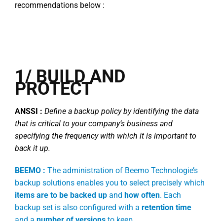
recommendations below :
1/ BUILD AND
PROTECT
ANSSI :
Define a backup policy by identifying the data
that is critical to your company’s business and
specifying the frequency with which it is important to
back it up.
BEEMO :
The administration of Beemo Technologie’s
backup solutions enables you to select precisely which
items are to be backed up
and
how often
. Each
backup set is also configured with a
retention time
and a
number of versions
to keep.