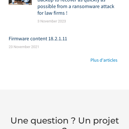
possible from a ransomware attack
for law firms !
3 November 2023
Firmware content 18.2.1.11
23 November 2021
Plus d'articles
Une question ? Un projet