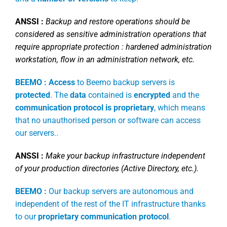
ANSSI :
Backup and restore operations should be
considered as sensitive administration operations that
require appropriate protection : hardened administration
workstation, flow in an administration network, etc.
BEEMO :
Access
to Beemo backup servers is
protected
. The
data
contained is
encrypted
and the
communication protocol is proprietary
, which means
that no unauthorised person or software can access
our servers..
ANSSI :
Make your backup infrastructure independent
of your production directories (Active Directory, etc.).
BEEMO :
Our backup servers are autonomous and
independent of the rest of the IT infrastructure thanks
to our
proprietary communication protocol
.