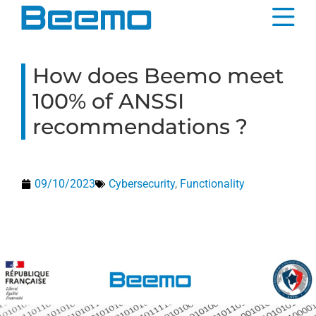
content
How does Beemo meet
100% of ANSSI
recommendations ?
09/10/2023
Cybersecurity
,
Functionality