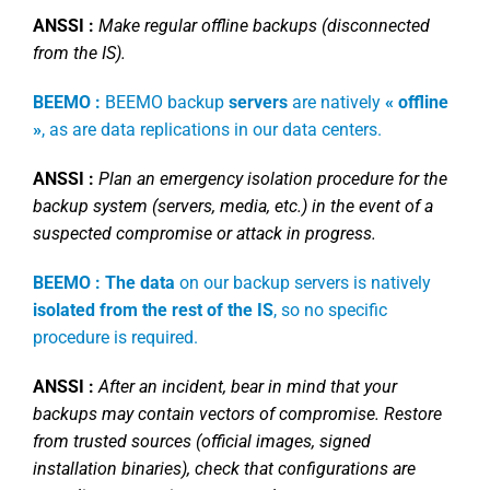
ANSSI :
Make regular offline backups (disconnected
from the IS).
BEEMO :
BEEMO backup
servers
are natively
« offline
»
, as are data replications in our data centers.
ANSSI :
Plan an emergency isolation procedure for the
backup system (servers, media, etc.) in the event of a
suspected compromise or attack in progress.
BEEMO : The data
on our backup servers is natively
isolated from the rest of the IS
, so no specific
procedure is required.
ANSSI :
After an incident, bear in mind that your
backups may contain vectors of compromise. Restore
from trusted sources (official images, signed
installation binaries), check that configurations are