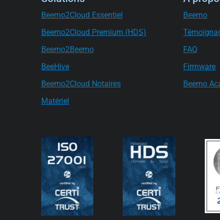
Beemo2Cloud Essentiel
Beemo
Beemo2Cloud Premium (HDS)
Témoigna
Beemo2Beemo
FAQ
BeeHive
Firmware
Beemo2Cloud Notaires
Beemo Ac
Matériel