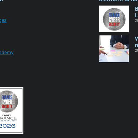
B
L
ges
2
W
m
2
ademy