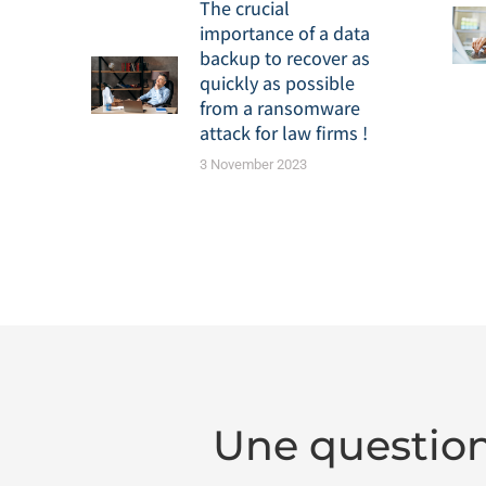
The crucial
importance of a data
backup to recover as
quickly as possible
from a ransomware
attack for law firms !
3 November 2023
Une question