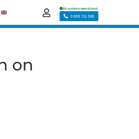
0 800 711 500
an on