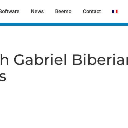
Software
News
Beemo
Contact
h Gabriel Biberi
s