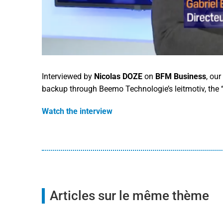
Interviewed by
Nicolas DOZE
on
BFM Business
, ou
backup through Beemo Technologie’s leitmotiv, the
Watch the interview
Articles sur le même thème