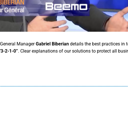
r General Manager
Gabriel Biberian
details the best practices in 
“3-2-1-0”
. Clear explanations of our solutions to protect all busi