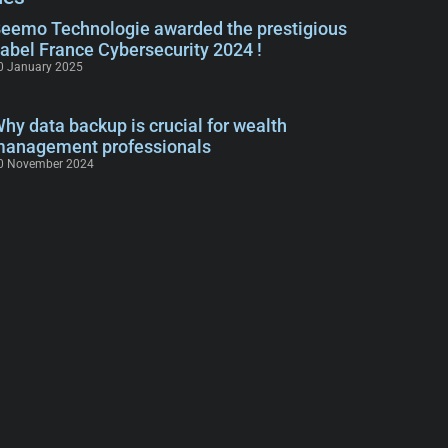
eemo Technologie awarded the prestigious
abel France Cybersecurity 2024 !
0 January 2025
hy data backup is crucial for wealth
anagement professionals
0 November 2024