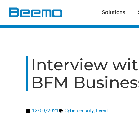
content
Solutions
Interview wit
BFM Busines
12/03/2021
Cybersecurity
,
Event