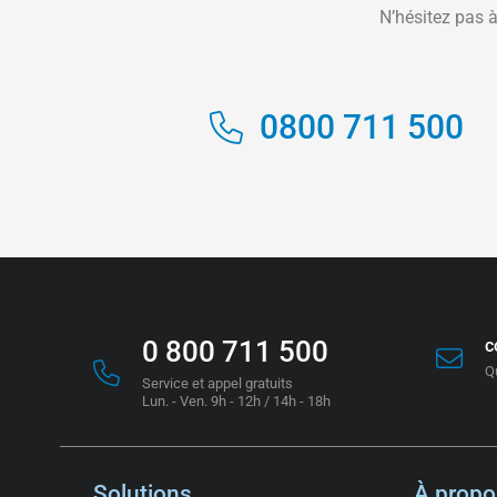
N’hésitez pas à
0800 711 500
0 800 711 500
c
Q
Service et appel gratuits
Lun. - Ven. 9h - 12h / 14h - 18h
Solutions
À propo