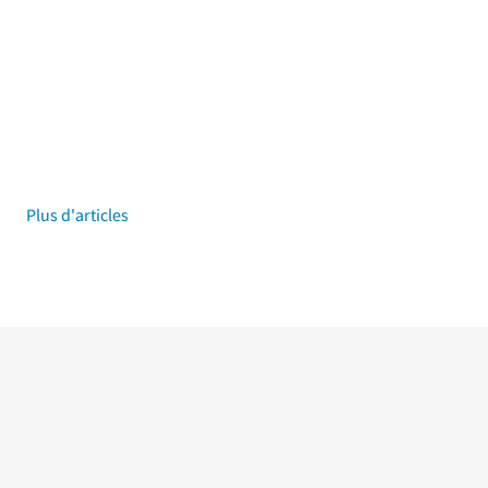
Plus d'articles