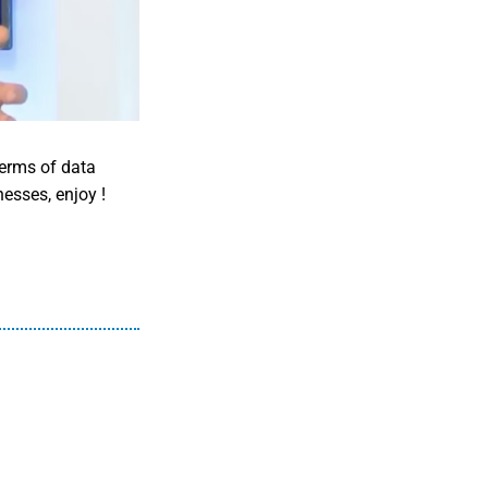
terms of data
nesses, enjoy !