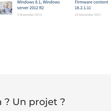
Windows 8.1, Windows
Firmware content
server 2012 R2
18.2.1.11
9 November 2013
23 November 2021
 ? Un projet ?