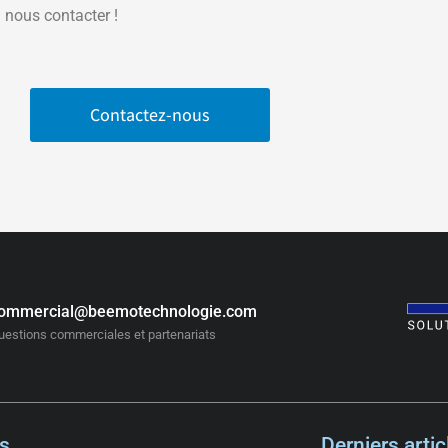
 nous contacter !
Contactez-nous
ommercial@beemotechnologie.com
uestions commerciales et partenariats
s
Derniers artic