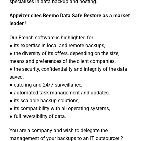
specialises in data backup and hosting.
Appvizer cites Beemo Data Safe Restore as a market
leader !
Our French software is highlighted for :
● its expertise in local and remote backups,
● the diversity of its offers, depending on the size,
means and preferences of the client companies,
● the security, confidentiality and integrity of the data
saved,
● catering and 24/7 surveillance,
● automated task management and updates,
● its scalable backup solutions,
● its compatibility with all operating systems,
● full reversibility of data.
You are a company and wish to delegate the
management of your backups to an IT outsourcer ?