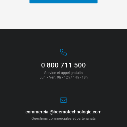
0 800 711 500
Service et appel gratuits
Lun. - Ven. 9h - 12h / 14h - 18h
commercial@beemotechnologie.com
Questions commerciales et partenariats