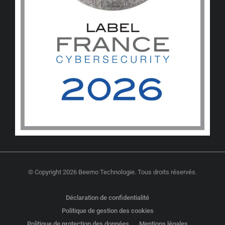
© Copyright 2026 Beemo Technologie. Tous droits réservés.
Déclaration de confidentialité
Politique de gestion des cookies
Politique de protection des données
Mentions légales