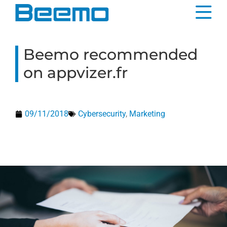
content
Beemo recommended
on appvizer.fr
09/11/2018
Cybersecurity
,
Marketing