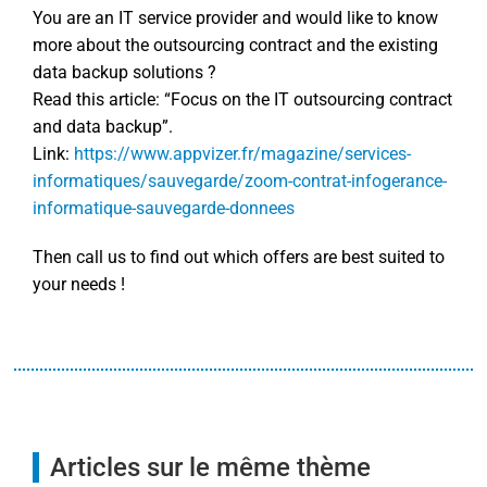
You are an IT service provider and would like to know
more about the outsourcing contract and the existing
data backup solutions ?
Read this article: “Focus on the IT outsourcing contract
and data backup”.
Link:
https://www.appvizer.fr/magazine/services-
informatiques/sauvegarde/zoom-contrat-infogerance-
informatique-sauvegarde-donnees
Then call us to find out which offers are best suited to
your needs !
Articles sur le même thème