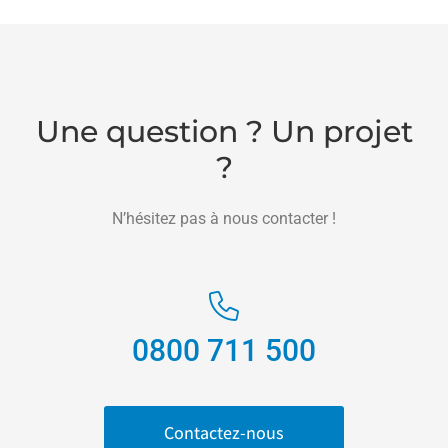
Une question ? Un projet
?
N’hésitez pas à nous contacter !
0800 711 500
Contactez-nous