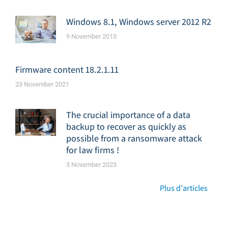
Windows 8.1, Windows server 2012 R2
9 November 2013
Firmware content 18.2.1.11
23 November 2021
The crucial importance of a data
backup to recover as quickly as
possible from a ransomware attack
for law firms !
3 November 2023
Plus d'articles