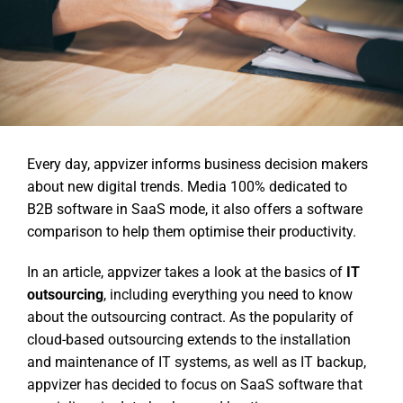
Every day, appvizer informs business decision makers
about new digital trends. Media 100% dedicated to
B2B software in SaaS mode, it also offers a software
comparison to help them optimise their productivity.
In an article, appvizer takes a look at the basics of
IT
outsourcing
, including everything you need to know
about the outsourcing contract. As the popularity of
cloud-based outsourcing extends to the installation
and maintenance of IT systems, as well as IT backup,
appvizer has decided to focus on SaaS software that