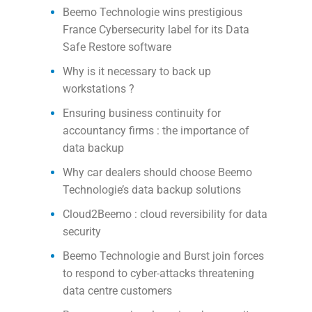
Beemo Technologie wins prestigious
France Cybersecurity label for its Data
Safe Restore software
Why is it necessary to back up
workstations ?
Ensuring business continuity for
accountancy firms : the importance of
data backup
Why car dealers should choose Beemo
Technologie’s data backup solutions
Cloud2Beemo : cloud reversibility for data
security
Beemo Technologie and Burst join forces
to respond to cyber-attacks threatening
data centre customers