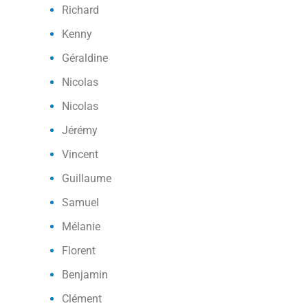
Richard
Kenny
Géraldine
Nicolas
Nicolas
Jérémy
Vincent
Guillaume
Samuel
Mélanie
Florent
Benjamin
Clément