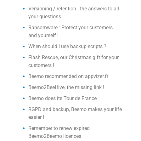
Versioning / retention : the answers to all
your questions !
Ransomware : Protect your customers…
and yourself !
When should I use backup scripts ?
Flash Rescue, our Christmas gift for your
customers !
Beemo recommended on appvizer.fr
Beemo2BeeHive, the missing link !
Beemo does its Tour de France
RGPD and backup, Beemo makes your life
easier !
Remember to renew expired
Beemo2Beemo licences