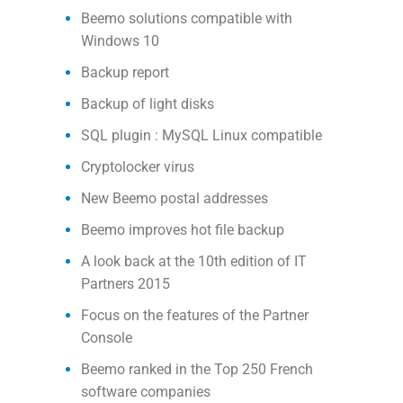
Beemo solutions compatible with
Windows 10
Backup report
Backup of light disks
SQL plugin : MySQL Linux compatible
Cryptolocker virus
New Beemo postal addresses
Beemo improves hot file backup
A look back at the 10th edition of IT
Partners 2015
Focus on the features of the Partner
Console
Beemo ranked in the Top 250 French
software companies