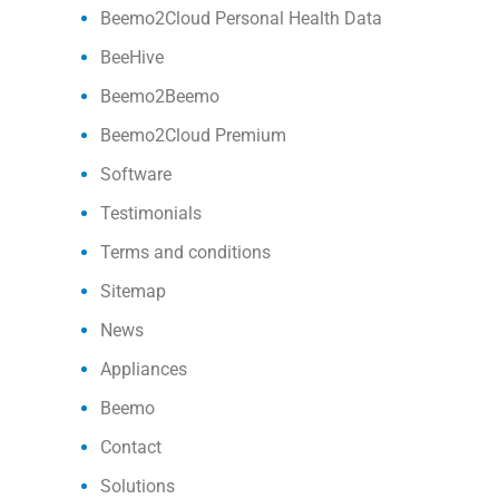
Beemo2Cloud Personal Health Data
BeeHive
Beemo2Beemo
Beemo2Cloud Premium
Software
Testimonials
Terms and conditions
Sitemap
News
Appliances
Beemo
Contact
Solutions