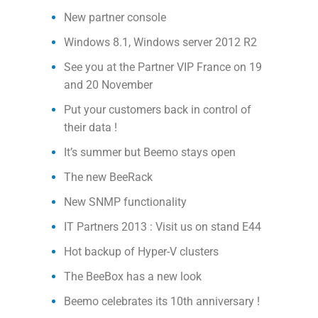
New partner console
Windows 8.1, Windows server 2012 R2
See you at the Partner VIP France on 19
and 20 November
Put your customers back in control of
their data !
It’s summer but Beemo stays open
The new BeeRack
New SNMP functionality
IT Partners 2013 : Visit us on stand E44
Hot backup of Hyper-V clusters
The BeeBox has a new look
Beemo celebrates its 10th anniversary !