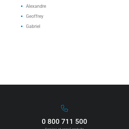
Alexandre
Geoffrey
Gabriel
0 800 711 500