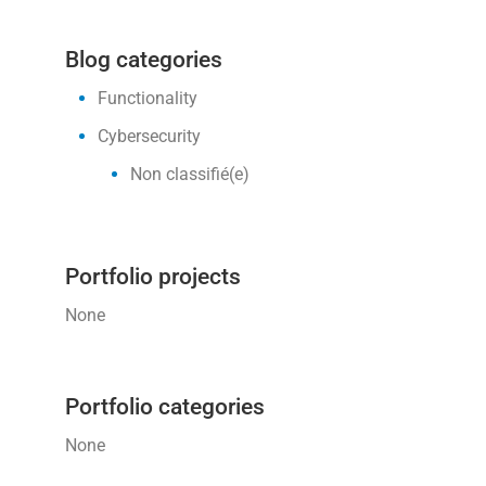
Blog categories
Functionality
Cybersecurity
Non classifié(e)
Portfolio projects
None
Portfolio categories
None