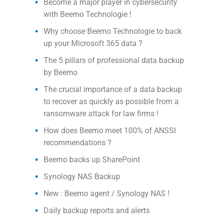
Become a major player in cybersecurity
with Beemo Technologie !
Why choose Beemo Technologie to back
up your Microsoft 365 data ?
The 5 pillars of professional data backup
by Beemo
The crucial importance of a data backup
to recover as quickly as possible from a
ransomware attack for law firms !
How does Beemo meet 100% of ANSSI
recommendations ?
Beemo backs up SharePoint
Synology NAS Backup
New : Beemo agent / Synology NAS !
Daily backup reports and alerts