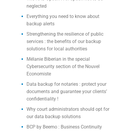
neglected
Everything you need to know about
backup alerts
Strengthening the resilience of public
services : the benefits of our backup
solutions for local authorities
Mélanie Biberian in the special
Cybersecurity section of the Nouvel
Economiste
Data backup for notaries : protect your
documents and guarantee your clients’
confidentiality !
Why court administrators should opt for
our data backup solutions
BCP by Beemo : Business Continuity