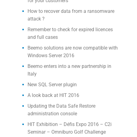
for your customers
How to recover data from a ransomware
attack ?
Remember to check for expired licences
and full cases
Beemo solutions are now compatible with
Windows Server 2016
Beemo enters into a new partnership in
Italy
New SQL Server plugin
A look back at HIT 2016
Updating the Data Safe Restore
administration console
HIT Exhibition – Défis Expo 2016 – C2i
Seminar – Omniburo Golf Challenge