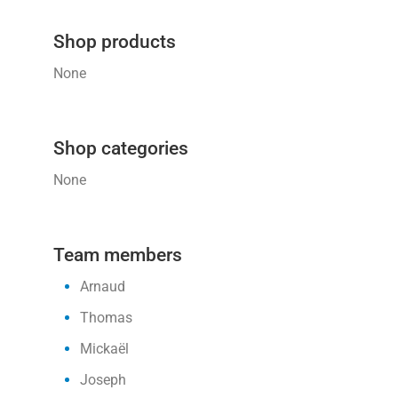
Shop products
None
Shop categories
None
Team members
Arnaud
Thomas
Mickaël
Joseph