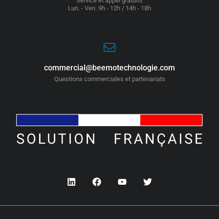
Service et appel gratuits
Lun. - Ven. 9h - 12h / 14h - 18h
commercial@beemotechnologie.com
Questions commerciales et partenariats