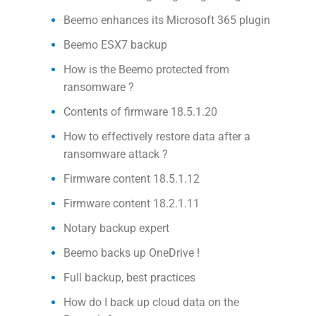
Beemo enhances its Microsoft 365 plugin
Beemo ESX7 backup
How is the Beemo protected from
ransomware ?
Contents of firmware 18.5.1.20
How to effectively restore data after a
ransomware attack ?
Firmware content 18.5.1.12
Firmware content 18.2.1.11
Notary backup expert
Beemo backs up OneDrive !
Full backup, best practices
How do I back up cloud data on the