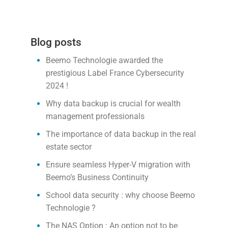
Blog posts
Beemo Technologie awarded the
prestigious Label France Cybersecurity
2024 !
Why data backup is crucial for wealth
management professionals
The importance of data backup in the real
estate sector
Ensure seamless Hyper-V migration with
Beemo’s Business Continuity
School data security : why choose Beemo
Technologie ?
The NAS Option : An option not to be