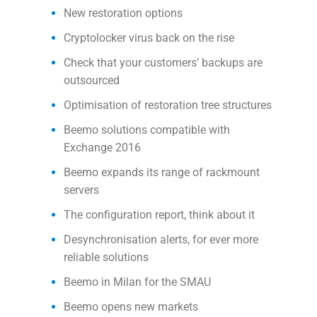
New restoration options
Cryptolocker virus back on the rise
Check that your customers’ backups are
outsourced
Optimisation of restoration tree structures
Beemo solutions compatible with
Exchange 2016
Beemo expands its range of rackmount
servers
The configuration report, think about it
Desynchronisation alerts, for ever more
reliable solutions
Beemo in Milan for the SMAU
Beemo opens new markets