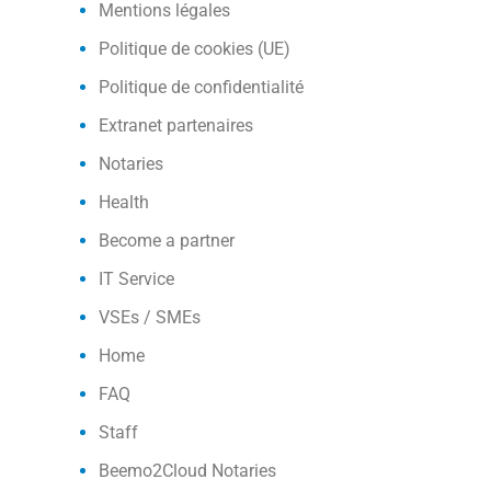
Mentions légales
Politique de cookies (UE)
Politique de confidentialité
Extranet partenaires
Notaries
Health
Become a partner
IT Service
VSEs / SMEs
Home
FAQ
Staff
Beemo2Cloud Notaries