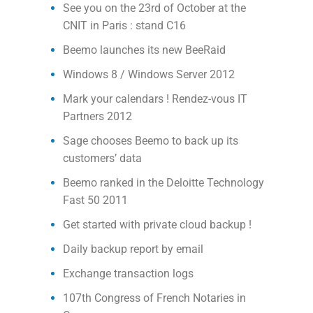
See you on the 23rd of October at the
CNIT in Paris : stand C16
Beemo launches its new BeeRaid
Windows 8 / Windows Server 2012
Mark your calendars ! Rendez-vous IT
Partners 2012
Sage chooses Beemo to back up its
customers’ data
Beemo ranked in the Deloitte Technology
Fast 50 2011
Get started with private cloud backup !
Daily backup report by email
Exchange transaction logs
107th Congress of French Notaries in