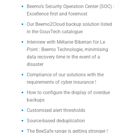
Beemo’s Security Operation Center (SOC) :
Excellence first and foremost
Our Beemo2Cloud backup solution listed
in the GouvTech catalogue
Interview with Mélanie Biberian for Le
Point : Beemo Technologie, minimising
data recovery time in the event of a
disaster
Compliance of our solutions with the
requirements of cyber insurance !
How to configure the display of overdue
backups
Customised alert thresholds
Source-based deduplication
The BeeSafe range is getting stronger !