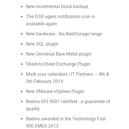
New incremental block backup
The DSR agent notification icon is
available again
New hardware : the BeeStorage range
New SQL plugin
New Universal Bare Metal plugin
Sheet-to-Sheet Exchange Plugin
Mark your calendars ! IT Partners – 4th &
5th February 2014
New VMware vSphere Plugin
Beemo ISO 9001 certified : a guarantee of
quality
Beemo awarded in the Technology Fast
500 EMEA 2013